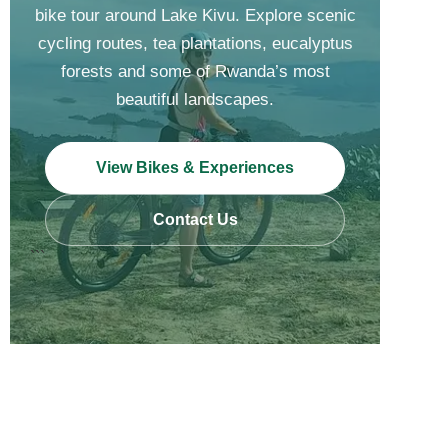
bike tour around Lake Kivu. Explore scenic
cycling routes, tea plantations, eucalyptus
forests and some of Rwanda’s most
beautiful landscapes.
View Bikes & Experiences
Contact Us
```