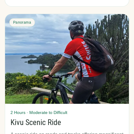
Panorama
2 Hours · Moderate to Difficult
Kivu Scenic Ride