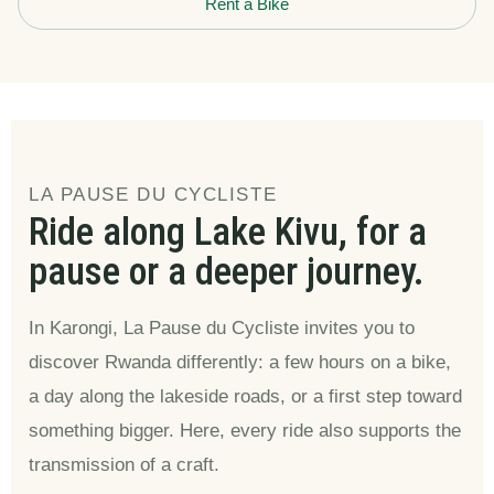
Rent a Bike
LA PAUSE DU CYCLISTE
Ride along Lake Kivu, for a
pause or a deeper journey.
In Karongi, La Pause du Cycliste invites you to
discover Rwanda differently: a few hours on a bike,
a day along the lakeside roads, or a first step toward
something bigger. Here, every ride also supports the
transmission of a craft.