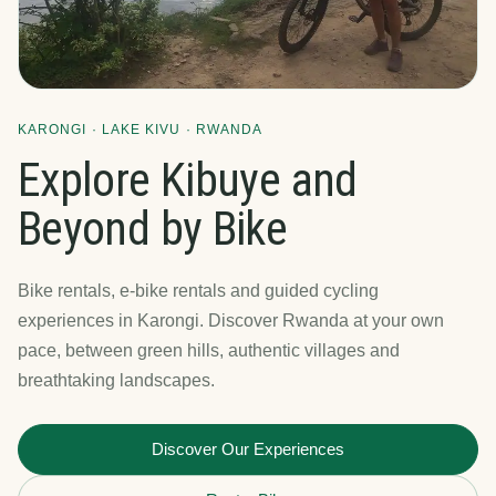
KARONGI · LAKE KIVU · RWANDA
Explore Kibuye and
Beyond by Bike
Bike rentals, e-bike rentals and guided cycling
experiences in Karongi. Discover Rwanda at your own
pace, between green hills, authentic villages and
breathtaking landscapes.
Discover Our Experiences