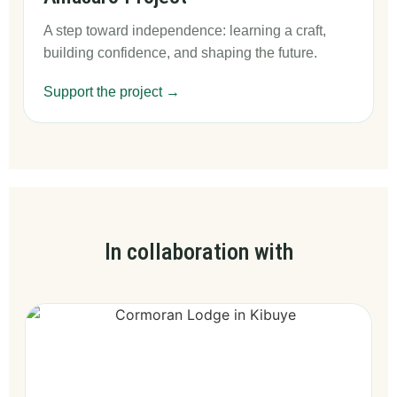
A step toward independence: learning a craft,
building confidence, and shaping the future.
Support the project →
In collaboration with