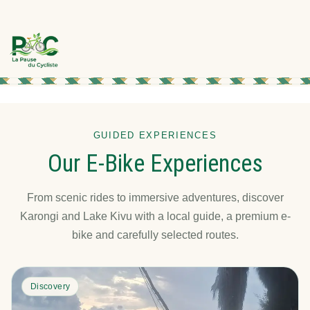
GUIDED EXPERIENCES
Our E-Bike Experiences
From scenic rides to immersive adventures, discover
Karongi and Lake Kivu with a local guide, a premium e-
bike and carefully selected routes.
Discovery