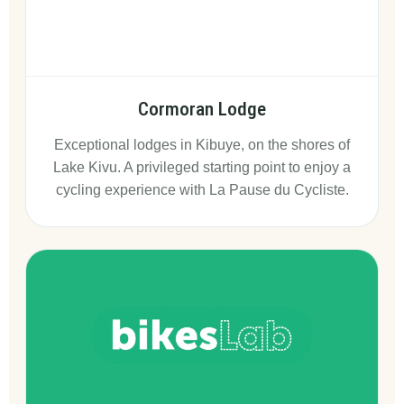
Cormoran Lodge
Exceptional lodges in Kibuye, on the shores of
Lake Kivu. A privileged starting point to enjoy a
cycling experience with La Pause du Cycliste.