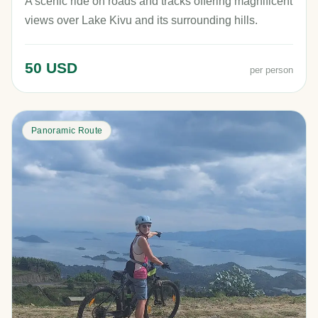
A scenic ride on roads and tracks offering magnificent
views over Lake Kivu and its surrounding hills.
50 USD
per person
Panoramic Route