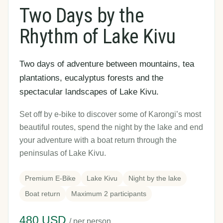
Two Days by the
Rhythm of Lake Kivu
Two days of adventure between mountains, tea
plantations, eucalyptus forests and the
spectacular landscapes of Lake Kivu.
Set off by e-bike to discover some of Karongi’s most
beautiful routes, spend the night by the lake and end
your adventure with a boat return through the
peninsulas of Lake Kivu.
Premium E-Bike
Lake Kivu
Night by the lake
Boat return
Maximum 2 participants
480 USD
/ per person