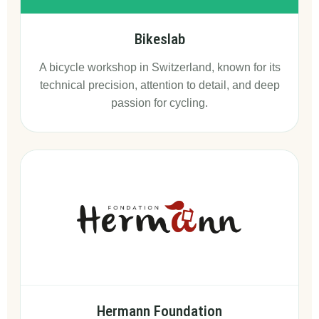
Bikeslab
A bicycle workshop in Switzerland, known for its
technical precision, attention to detail, and deep
passion for cycling.
Hermann Foundation