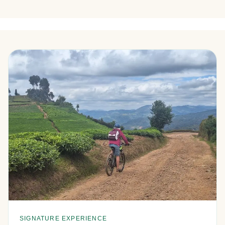
SIGNATURE EXPERIENCE