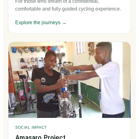
For those who dream of a confidential,
comfortable and fully guided cycling experience.
Explore the journeys →
SOCIAL IMPACT
Amasaro Project