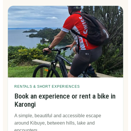
RENTALS & SHORT EXPERIENCES
Book an experience or rent a bike in
Karongi
A simple, beautiful and accessible escape
around Kibuye, between hills, lake and
encounters.