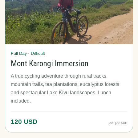
Full Day · Difficult
Mont Karongi Immersion
A true cycling adventure through rural tracks,
mountain trails, tea plantations, eucalyptus forests
and spectacular Lake Kivu landscapes. Lunch
included.
120 USD
per person