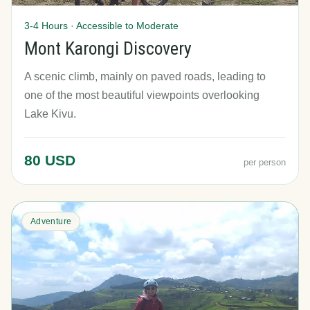
3-4 Hours · Accessible to Moderate
Mont Karongi Discovery
A scenic climb, mainly on paved roads, leading to
one of the most beautiful viewpoints overlooking
Lake Kivu.
80 USD
per person
Adventure