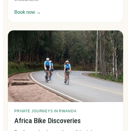
Book now →
PRIVATE JOURNEYS IN RWANDA
Africa Bike Discoveries