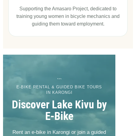
Supporting the Amasaro Project, dedicated to
training young women in bicycle mechanics and
guiding them toward employment.
```
E-BIKE RENTAL & GUIDED BIKE TOURS
IN KARONGI
Discover Lake Kivu by
E-Bike
Rent an e-bike in Karongi or join a guided