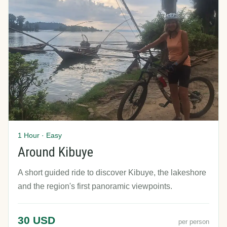
1 Hour · Easy
Around Kibuye
A short guided ride to discover Kibuye, the lakeshore
and the region's first panoramic viewpoints.
30 USD
per person