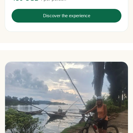
Discover the experience